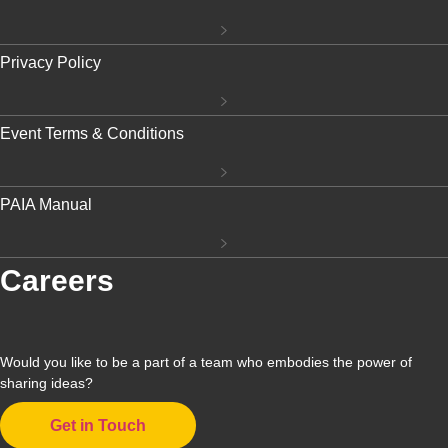
Privacy Policy
Event Terms & Conditions
PAIA Manual
Careers
Would you like to be a part of a team who embodies the power of
sharing ideas?
Get in Touch