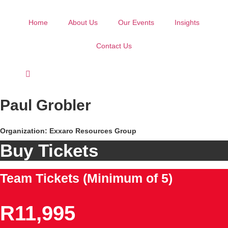
Skip
to
Home
About Us
Our Events
Insights
content
Contact Us
Paul Grobler
Organization: Exxaro Resources Group
Buy Tickets
Team Tickets (Minimum of 5)
R11,995