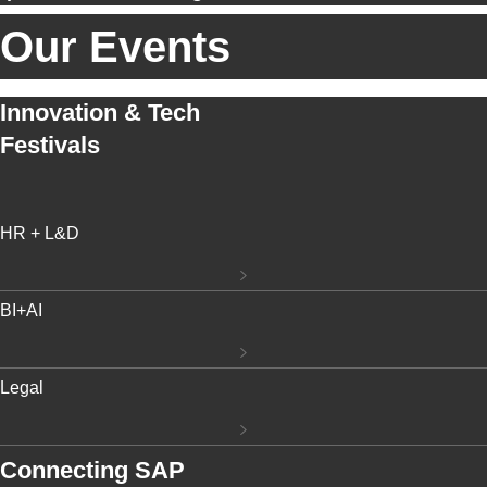
Our Events
Innovation & Tech
Festivals
HR + L&D
BI+AI
Legal
Connecting SAP