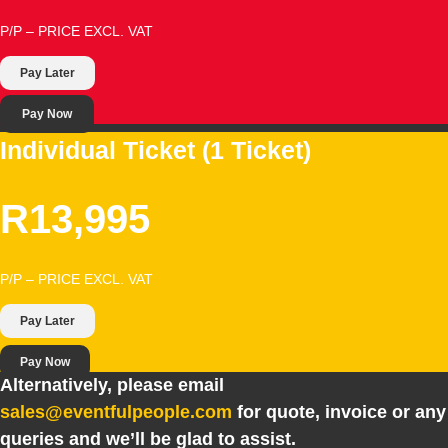
P/P – PRICE EXCL. VAT
Pay Later
Pay Now
Individual Ticket (1 Ticket)
R13,995
P/P – PRICE EXCL. VAT
Pay Later
Pay Now
Alternatively, please email
sales@eventfulpeople.com
for quote, invoice or any
queries and we’ll be glad to assist.