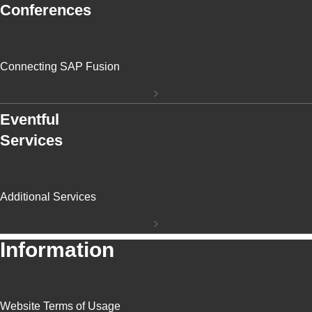
Conferences
Connecting SAP Fusion
Eventful
Services
Additional Services
Information
Website Terms of Usage